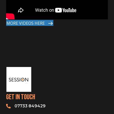
MORE VIDEOS HERE
Get In Touch
07733 849429