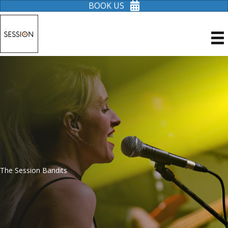
BOOK US
The Session Bandits