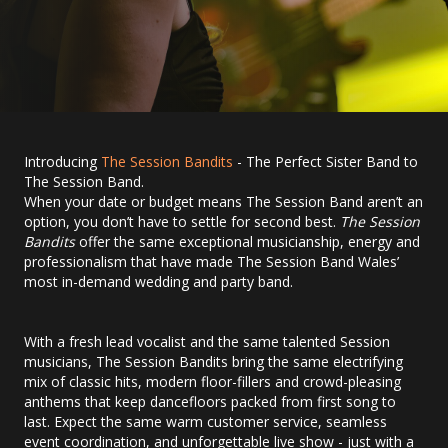
Introducing
The Session Bandits
- The Perfect Sister Band to
The Session Band.
When your date or budget means The Session Band aren’t an
option, you don’t have to settle for second best.
The Session
Bandits
offer the same exceptional musicianship, energy and
professionalism that have made The Session Band Wales’
most in-demand wedding and party band.
With a fresh lead vocalist and the same talented Session
musicians, The Session Bandits bring the same electrifying
mix of classic hits, modern floor-fillers and crowd-pleasing
anthems that keep dancefloors packed from first song to
last. Expect the same warm customer service, seamless
event coordination, and unforgettable live show - just with a