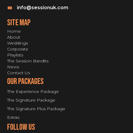
info@sessionuk.com
SITE MAP
Home
About
Weddings
Corporate
Playlists
The Session Bandits
News
Contact Us
Our Packages
The Experience Package
The Signature Package
The Signature Plus Package
Extras
Follow Us