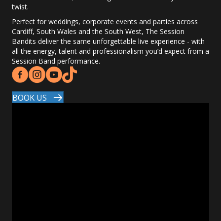
twist.
Perfect for weddings, corporate events and parties across
Cardiff, South Wales and the South West, The Session
Bandits deliver the same unforgettable live experience - with
all the energy, talent and professionalism you’d expect from a
Session Band performance.
BOOK US